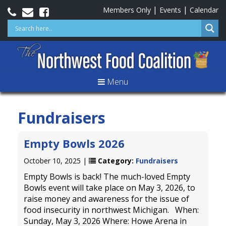
|
|
Members Only
Events
Calendar
Menu
Fundraisers
Empty Bowls 2026
October 10, 2025 |
Category:
Fundraisers
Empty Bowls is back! The much-loved Empty
Bowls event will take place on May 3, 2026, to
raise money and awareness for the issue of
food insecurity in northwest Michigan. When:
Sunday, May 3, 2026 Where: Howe Arena in