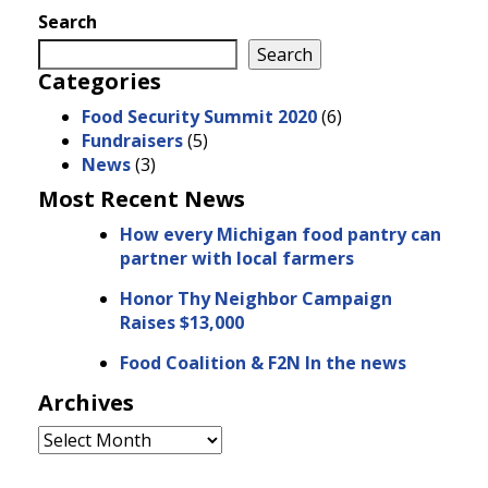
Search
Search
Categories
Food Security Summit 2020
(6)
Fundraisers
(5)
News
(3)
Most Recent News
How every Michigan food pantry can
partner with local farmers
Honor Thy Neighbor Campaign
Raises $13,000
Food Coalition & F2N In the news
Archives
Archives