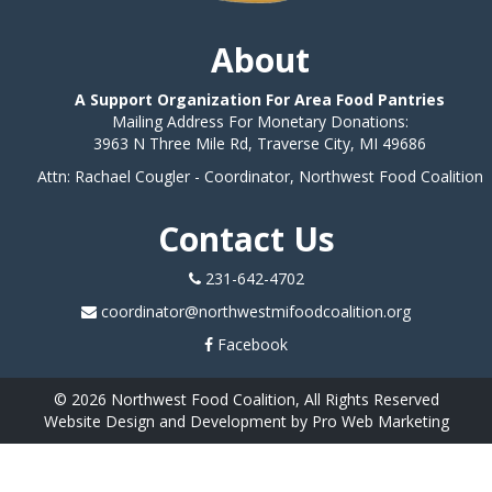
About
A Support Organization For Area Food Pantries
Mailing Address For Monetary Donations:
3963 N Three Mile Rd, Traverse City, MI 49686
Attn: Rachael Cougler - Coordinator, Northwest Food Coalition
Contact Us
231-642-4702
coordinator@northwestmifoodcoalition.org
Facebook
© 2026 Northwest Food Coalition, All Rights Reserved
Website Design and Development by Pro Web Marketing