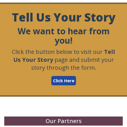
Tell Us Your Story
We want to hear from
you!
Click the button below to visit our
Tell
Us Your Story
page and submit your
story through the form.
Click Here
Our Partners