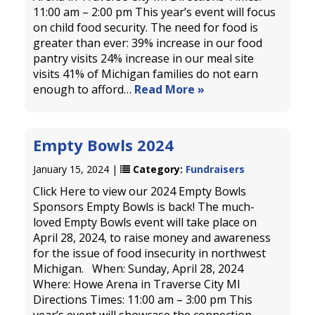
11:00 am – 2:00 pm This year’s event will focus
on child food security. The need for food is
greater than ever: 39% increase in our food
pantry visits 24% increase in our meal site
visits 41% of Michigan families do not earn
enough to afford…
Read More »
Empty Bowls 2024
January 15, 2024 |
Category:
Fundraisers
Click Here to view our 2024 Empty Bowls
Sponsors Empty Bowls is back! The much-
loved Empty Bowls event will take place on
April 28, 2024, to raise money and awareness
for the issue of food insecurity in northwest
Michigan. When: Sunday, April 28, 2024
Where: Howe Arena in Traverse City MI
Directions Times: 11:00 am – 3:00 pm This