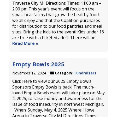
Traverse City MI Directions Times: 11:00 am –
2:00 pm This year’s event will focus on the
small local farms that grow the healthy food
we all enjoy and that the Coalition purchases
for distribution to our food pantries and meal
sites. Bring the kids to the event! Kids under 16
are free with a ticketed adult. There will be…
Read More »
Empty Bowls 2025
November 12, 2024 |
Category:
Fundraisers
Click Here to view our 2025 Empty Bowls
Sponsors Empty Bowls is back! The much-
loved Empty Bowls event will take place on May
4, 2025, to raise money and awareness for the
issue of food insecurity in northwest Michigan.
When: Sunday, May 4, 2025 Where: Howe
Arena in Traverse City MI Directions Times: