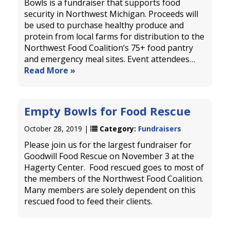
Bowls is a fundraiser that supports food
security in Northwest Michigan. Proceeds will
be used to purchase healthy produce and
protein from local farms for distribution to the
Northwest Food Coalition’s 75+ food pantry
and emergency meal sites. Event attendees…
Read More »
Empty Bowls for Food Rescue
October 28, 2019 |
Category:
Fundraisers
Please join us for the largest fundraiser for
Goodwill Food Rescue on November 3 at the
Hagerty Center. Food rescued goes to most of
the members of the Northwest Food Coalition.
Many members are solely dependent on this
rescued food to feed their clients.