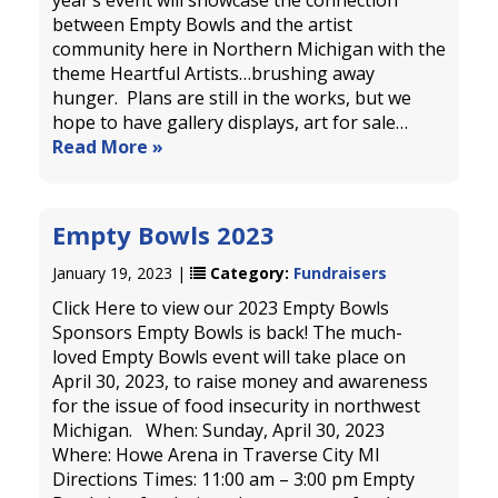
year’s event will showcase the connection
between Empty Bowls and the artist
community here in Northern Michigan with the
theme Heartful Artists…brushing away
hunger. Plans are still in the works, but we
hope to have gallery displays, art for sale…
Read More »
Empty Bowls 2023
January 19, 2023 |
Category:
Fundraisers
Click Here to view our 2023 Empty Bowls
Sponsors Empty Bowls is back! The much-
loved Empty Bowls event will take place on
April 30, 2023, to raise money and awareness
for the issue of food insecurity in northwest
Michigan. When: Sunday, April 30, 2023
Where: Howe Arena in Traverse City MI
Directions Times: 11:00 am – 3:00 pm Empty