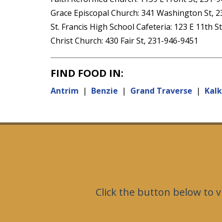
Grace Episcopal Church: 341 Washington St, 
St. Francis High School Cafeteria: 123 E 11th S
Christ Church: 430 Fair St, 231-946-9451
FIND FOOD IN:
Antrim
|
Benzie
|
Grand Traverse
|
Kal
Click the button below to v