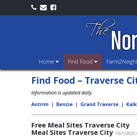
Home
Find Food
Farm2Neig
Find Food – Traverse Ci
Information is updated daily.
Antrim
|
Benzie
|
Grand Traverse
|
Kal
Free Meal Sites Traverse City
Meal Sites Traverse City
10/1/2025