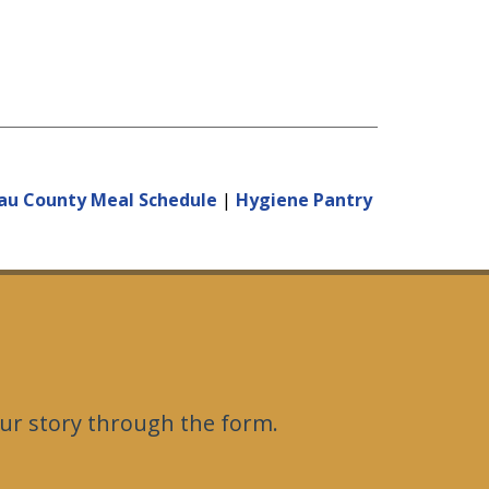
au County Meal Schedule
|
Hygiene Pantry
r story through the form.