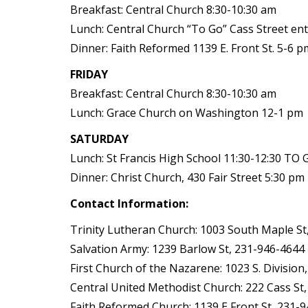
Breakfast: Central Church 8:30-10:30 am
Lunch: Central Church “To Go” Cass Street en
Dinner: Faith Reformed 1139 E. Front St. 5-6 p
FRIDAY
Breakfast: Central Church 8:30-10:30 am
Lunch: Grace Church on Washington 12-1 pm
SATURDAY
Lunch: St Francis High School 11:30-12:30 TO 
Dinner: Christ Church, 430 Fair Street 5:30 pm
Contact Information:
Trinity Lutheran Church: 1003 South Maple St
Salvation Army: 1239 Barlow St, 231-946-4644
First Church of the Nazarene: 1023 S. Division
Central United Methodist Church: 222 Cass St
Faith Reformed Church: 1139 E Front St, 231-