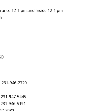
trance 12-1 pm and Inside 12-1 pm
m
GO
, 231-946-2720
, 231-947-5445
, 231-946-5191
947-7082