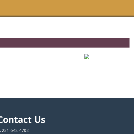
Contact Us
231-642-4702