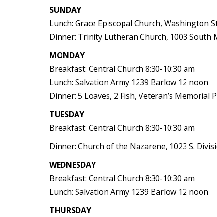
SUNDAY
Lunch: Grace Episcopal Church, Washington S
Dinner: Trinity Lutheran Church, 1003 South
MONDAY
Breakfast: Central Church 8:30-10:30 am
Lunch: Salvation Army 1239 Barlow 12 noon
Dinner: 5 Loaves, 2 Fish, Veteran’s Memorial 
TUESDAY
Breakfast: Central Church 8:30-10:30 am
Dinner: Church of the Nazarene, 1023 S. Divis
WEDNESDAY
Breakfast: Central Church 8:30-10:30 am
Lunch: Salvation Army 1239 Barlow 12 noon
THURSDAY