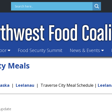
hbor
Food Security Summit
News & Events
ty Meals
kaska
|
Leelanau
| Traverse City Meal Schedule |
Leelan
 update