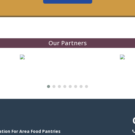
Our Partners
tion For Area Food Pantries