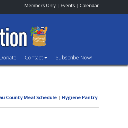
Members Only
|
Events
|
Calendar
Donate
Contact
Subscribe Now!
au County Meal Schedule
|
Hygiene Pantry