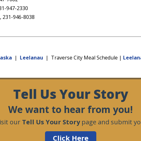
231-947-2330
t, 231-946-8038
kaska
|
Leelanau
| Traverse City Meal Schedule |
Leelan
Tell Us Your Story
We want to hear from you!
isit our
Tell Us Your Story
page and submit you
Click Here