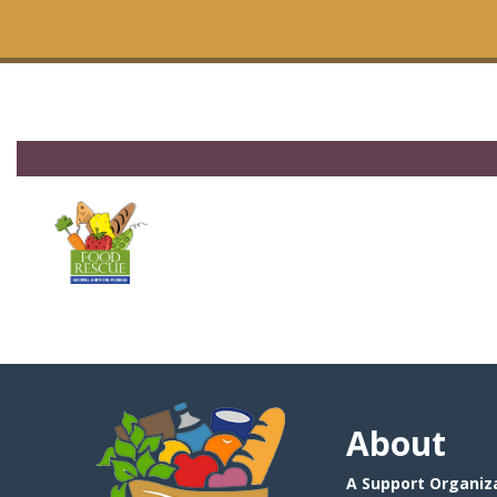
About
A Support Organiza