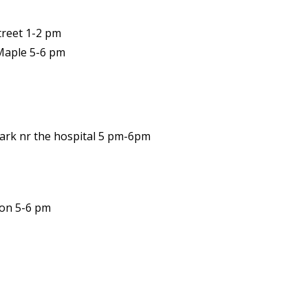
treet 1-2 pm
 Maple 5-6 pm
Park nr the hospital 5 pm-6pm
ion 5-6 pm